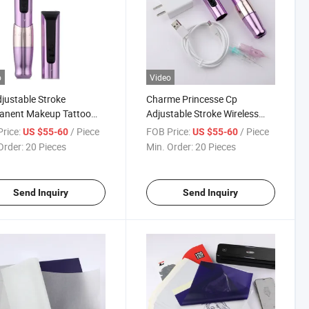
o
Video
justable Stroke
Charme Princesse Cp
anent Makeup Tattoo
Adjustable Stroke Wireless
ne Pen Wireless
Permanent Makeup Machine
rice:
/ Piece
FOB Price:
/ Piece
US $55-60
US $55-60
mAh
Pen
Order:
20 Pieces
Min. Order:
20 Pieces
Send Inquiry
Send Inquiry