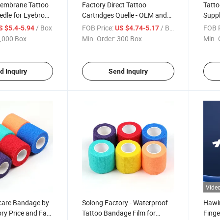
embrane Tattoo
Factory Direct Tattoo
Tatto
edle for Eyebrow
Cartridges Quelle - OEM and
Suppl
Wholesale
ODM Available
and A
/ Box
FOB Price:
/ Box
FOB P
S $5.4-5.94
US $4.74-5.17
,000 Box
Min. Order:
300 Box
Min. 
d Inquiry
Send Inquiry
Vide
rcare Bandage by
Solong Factory - Waterproof
Hawi
ry Price and Fast
Tattoo Bandage Film for
Finge