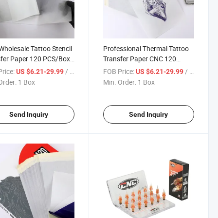
holesale Tattoo Stencil
Professional Thermal Tattoo
fer Paper 120 PCS/Box
Transfer Paper CNC 120
al Carbon Copier
PCS/Box Disposable Carbon
rice:
/ Box
FOB Price:
/ Box
US $6.21-29.99
US $6.21-29.99
s for Tattoo Supply
Stencil Sheets Wholesale
Order:
1 Box
Min. Order:
1 Box
Tattoo Supply
Send Inquiry
Send Inquiry