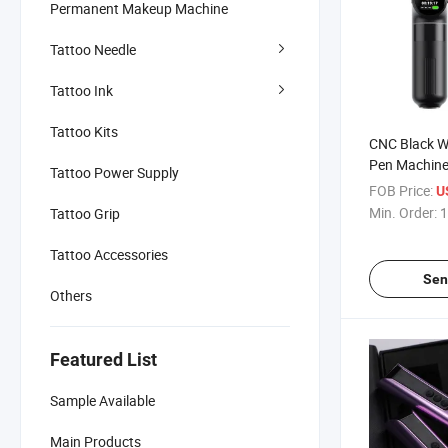
Permanent Makeup Machine
Tattoo Needle
Tattoo Ink
Tattoo Kits
CNC Black Wi
Pen Machine
Tattoo Power Supply
FOB Price:
U
Min. Order:
1
Tattoo Grip
Tattoo Accessories
Sen
Others
Featured List
Sample Available
Main Products