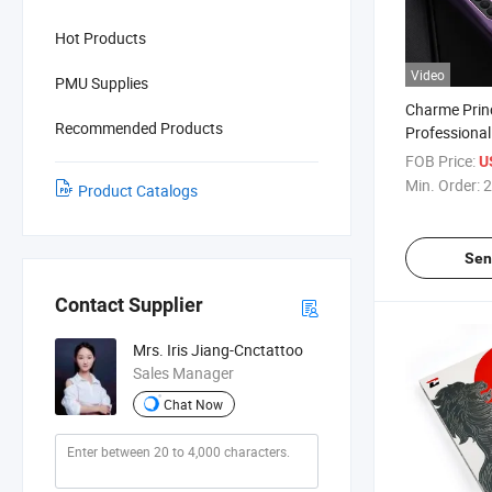
Hot Products
Video
PMU Supplies
Charme Prin
Recommended Products
Professional
Stroke Wire
FOB Price:
U
Makeup Pen
Min. Order:
2
Product Catalogs
Sen
Contact Supplier
Mrs. Iris Jiang-Cnctattoo
Sales Manager
Chat Now