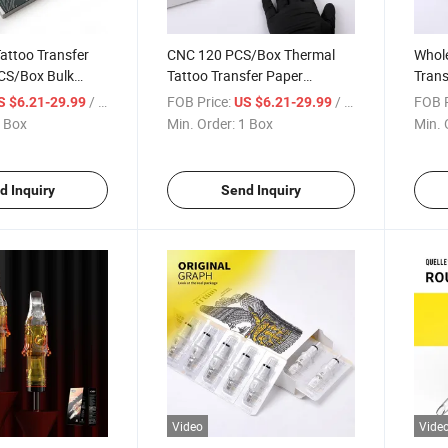
attoo Transfer
CNC 120 PCS/Box Thermal
Whole
CS/Box Bulk
Tattoo Transfer Paper
Trans
cil Paper for
Wholesale Disposable Carbon
Therm
/ Box
FOB Price:
/ Box
FOB P
S $6.21-29.99
US $6.21-29.99
y Wholesalers &
Stencil Sheets for Tattoo
Stenc
 Box
Min. Order:
1 Box
Min. 
Supply Distributors
Profe
d Inquiry
Send Inquiry
Video
Vide