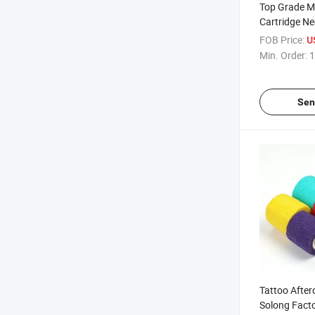
Top Grade M
Cartridge Ne
& Body Art 
FOB Price:
U
Application
Min. Order:
1
Sen
Tattoo Afte
Solong Facto