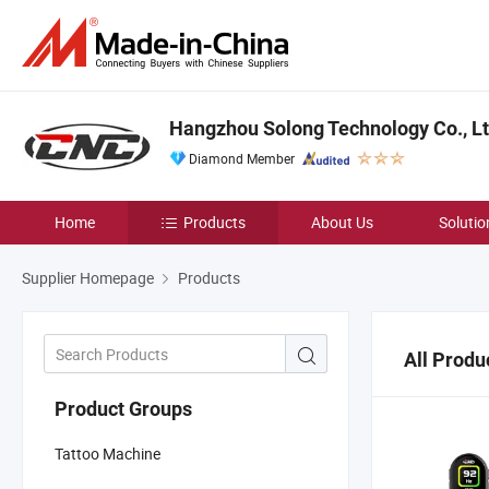
Hangzhou Solong Technology Co., Lt
Diamond Member
Home
Products
About Us
Solutio
Supplier Homepage
Products
All Produ
Product Groups
Tattoo Machine