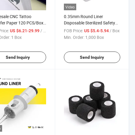
Video
sale CNC Tattoo
0.35mm Round Liner
fer Paper 120 PCS/Box
Disposable Sterilized Safety
al Carbon Tattoo
Permanent Makeup Tattoo
rice:
/ Box
FOB Price:
/ Box
US $6.21-29.99
US $5.4-5.94
il Copier Paper for
Cartridge Needle
Order:
1 Box
Min. Order:
1,000 Box
ssional Tattoo Supplies
Send Inquiry
Send Inquiry
o