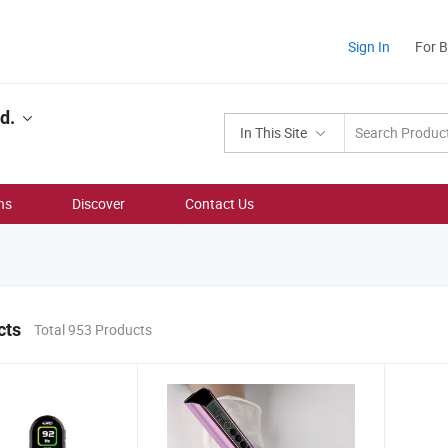
Sign In
For 
d.
In This Site
ns
Discover
Contact Us
cts
Total 953 Products