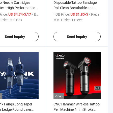
o Needle Cartridges
Disposable Tattoo Bandage
ier - High Performance
Roll Clean Breathable and
ffordable Price
Hypoallergenic
rice:
/ Box
FOB Price:
/ Piece
US $4.74-5.17
US $1.85-5
Order:
300 Box
Min. Order:
1 Piece
Send Inquiry
Send Inquiry
o
Video
nk Fangs Long Taper
CNC Hammer Wireless Tattoo
r Ledge Round Liner
Pen Machine 4mm Stroke