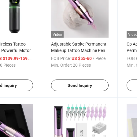
Video
Vide
reless Tattoo
Adjustable Stroke Permanent
Cp Ad
 Powerful Motor
Makeup Tattoo Machine Pen
Perm
Wireless 800mAh Type-C
Machi
/ Piece
FOB Price:
/ Piece
FOB P
S $139.99-159.99
US $55-60
Charging
800
0 Pieces
Min. Order:
20 Pieces
Min. 
d Inquiry
Send Inquiry