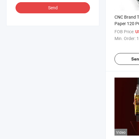
Send
CNC Brand T
Paper 120 P
Thermal Sten
FOB Price:
U
Tattoo Suppl
Min. Order:
1
Distributors
Sen
Video