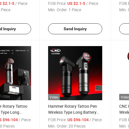
Professional Aftercare
Shad
/ Piece
FOB Price:
/ Piece
FOB P
S $2.1-5
US $2.1-5
Cartr
 Piece
Min. Order:
1 Piece
Min. 
Stabil
d Inquiry
Send Inquiry
Video
Vide
 Rotary Tattoo
Hammer Rotary Tattoo Pen
CNC 
s Type Long
Wireless Type Long Battery
Wirel
 Tattoo Machine
Life High Power Machine
Aircr
/ Piece
FOB Price:
/ Piece
FOB P
S $96-104
US $96-104
and S
0 Pieces
Min. Order:
20 Pieces
Min. 