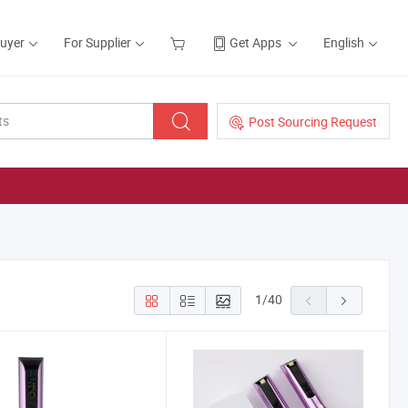
Buyer
For Supplier
Get Apps
English
Post Sourcing Request
1
/
40