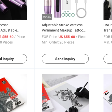
Video
cesse
Adjustable Stroke Wireless
CNC W
 Adjustable
Permanent Makeup Tattoo
Trans
less Permanent
Machine Pen 800mAh
Therm
/ Piece
FOB Price:
/ Piece
FOB P
S $55-60
US $55-60
 Machine
Aluminum Body
Sheet
0 Pieces
Min. Order:
20 Pieces
Min. 
d Inquiry
Send Inquiry