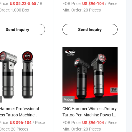
er Magnum Tattoo
2000mAh Battery
rice:
/ Box
FOB Price:
/ Piece
US $5.23-5.65
US $96-104
idge Needle with
Order:
1,000 Box
Min. Order:
20 Pieces
izer
Send Inquiry
Send Inquiry
o
Video
Hammer Professional
CNC Hammer Wireless Rotary
ess Tattoo Machine
Tattoo Pen Machine Powerful
aft Aluminum Body Fast
Durable Tattoo Equipment
rice:
/ Piece
FOB Price:
/ Piece
US $96-104
US $96-104
table Performance
Order:
20 Pieces
Min. Order:
20 Pieces