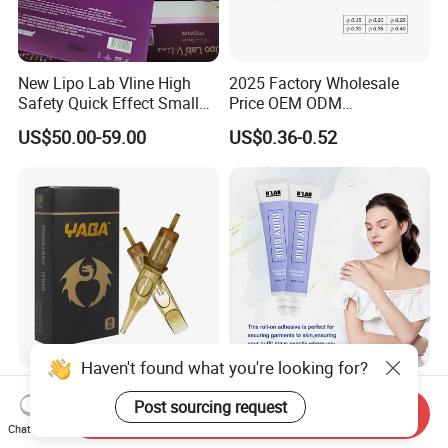
New Lipo Lab Vline High
2025 Factory Wholesale
Safety Quick Effect Small
Price OEM ODM
Side Effects Rapid Shaping
Professional Disposable
US$50.00-59.00
US$0.36-0.52
for Dissolve
Membrane Tattoo Cartridge
Needle
Haven't found what you're looking for?
Factory Wholesale High
Body Adhesive Roll on Glue
Post sourcing request
Quality Sterilized
to Hold Clothes for Body
Send Inquiry
Professional Cartridge
Skin Safe
Chat Now
US$9.99-13.99
US$0.90-1.20