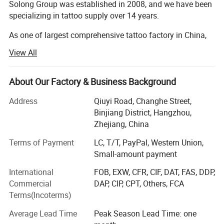
Solong Group was established in 2008, and we have been
specializing in tattoo supply over 14 years.
As one of largest comprehensive tattoo factory in China,
we are committed to supply global tattoo artists with the
View All
best premium quality products. So far. We have developed
a wide range of tattoo product line including tattoo
machine, tattoo cartridge needle, tattoo ink, and related
About Our Factory & Business Background
accessories. And offer one-stop purchasing service to all
Wide Range of Needles
Address
Qiuyi Road, Changhe Street,
clients.
From fine lines to broad shading, STIGMA needles cater
Binjiang District, Hangzhou,
"Quality Products, Loyal Service"as our business culture
Zhejiang, China
to various tattooing styles and techniques. Each needle is
and phillosophy. We are honest with our clients and
designed to deliver exceptional performance, meeting the
Terms of Payment
LC, T/T, PayPal, Western Union,
serious with every business order from around the world.
demands of professional tattoo artists.
Small-amount payment
Besides products, we also are capable to supply door to
door delivery service (by sea and by air all available ) to
International
FOB, EXW, CFR, CIF, DAT, FAS, DDP,
client for most countries in the world.
Commercial
DAP, CIP, CPT, Others, FCA
Terms(Incoterms)
With the develpment of our brands (Including CNC tattoo,
Solong tattoo, Stigma tattoo ect), we are trying to
Average Lead Time
Peak Season Lead Time: one
empower our brand by inviting you as our distributor in