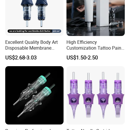
Excellent Quality Body Art
High Efficiency
Disposable Membrane
Customization Tattoo Pain
Tattoo Needle Cartridge
Relief Cream for Lip Tattoo
US$2.68-3.03
US$1.50-2.50
Shop