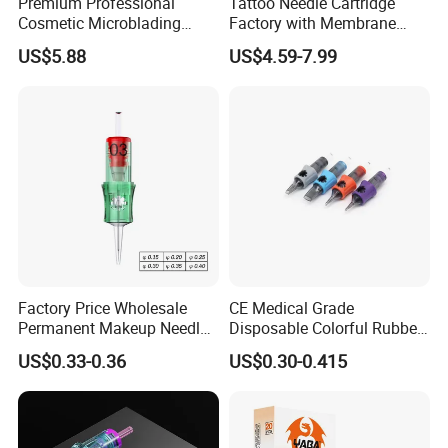
Premium Professional
Tattoo Needle Cartridge
Cosmetic Microblading
Factory with Membrane
Universal 1rl 3rl 5rl
OEM Accept for Tattoo Pen
US$5.88
US$4.59-7.99
Permanent Makeup
Machine
Cartridge Needle
Factory Price Wholesale
CE Medical Grade
Permanent Makeup Needle
Disposable Colorful Rubber
Tattoo Cartridge Needle
Grip Tattoo Cartridge Needle
US$0.33-0.36
US$0.30-0.415
Eo Sterilized 316L Steel
Membrane Anti Backflow
System Rl RS RM Cm M1
Shading Lining