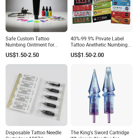
Safe Custom Tattoo
40%-99.9% Private Label
Numbing Ointment for
Tattoo Anethetic Numbing
Cosmetic Medical
Cream
US$1.50-2.50
US$1.50-2.00
Institutions
Disposable Tattoo Needle
The King's Sword Cartridge