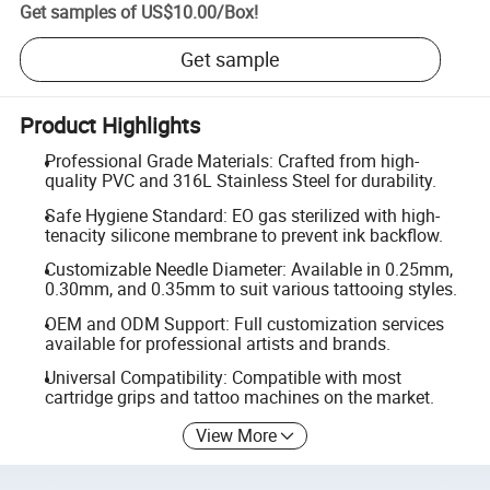
Get samples of
US$10.00
/
Box
!
Get sample
Product Highlights
Professional Grade Materials: Crafted from high-
quality PVC and 316L Stainless Steel for durability.
Safe Hygiene Standard: EO gas sterilized with high-
tenacity silicone membrane to prevent ink backflow.
Customizable Needle Diameter: Available in 0.25mm,
0.30mm, and 0.35mm to suit various tattooing styles.
OEM and ODM Support: Full customization services
available for professional artists and brands.
Universal Compatibility: Compatible with most
cartridge grips and tattoo machines on the market.
View More