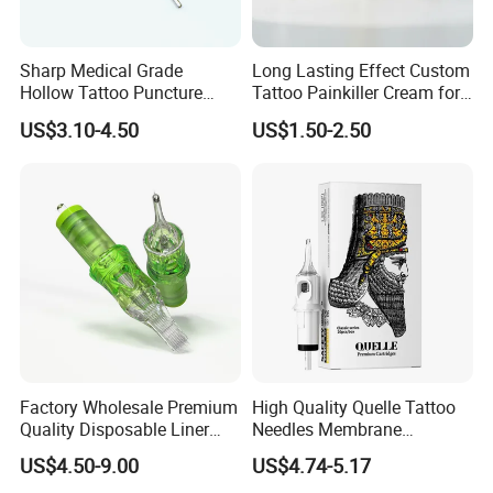
Sharp Medical Grade
Long Lasting Effect Custom
Hollow Tattoo Puncture
Tattoo Painkiller Cream for
Tool Blister Packed Sterile
Tattoo Studio
US$3.10-4.50
US$1.50-2.50
Disposable Body Piercing
Needle
Certifications
Factory Wholesale Premium
High Quality Quelle Tattoo
Quality Disposable Liner
Needles Membrane
Magnum Tattoo Needles
Cartridges Wholesale with
US$4.50-9.00
US$4.74-5.17
Cartridges
Precise