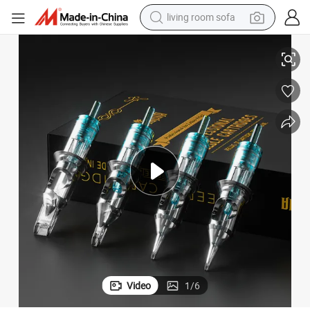
living room sofa
s Support OEM ODM Factory Price
Stigma En02b Disposable Tattoo Cartridge Needles Professional Artist
container house
powder
human hair wig
racing motorcycle
farm tractor
shoulder bag
pullover hoody
Video
1
/
6