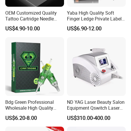
OEM Customized Quality
Yaba High Quality Soft
Tattoo Cartridge Needle
Finger Ledge Private Label
Permanent Makeup Needles
Disposable Tattoo Needle
US$4.90-10.00
US$6.90-12.00
Cartridge
Bdg Green Professional
ND YAG Laser Beauty Salon
Wholesale High Quality
Equipment Qswitch Laser
Premium Disposable Tattoo
Tattoo Removal
US$6.20-8.00
US$310.00-400.00
Needle Cartridges