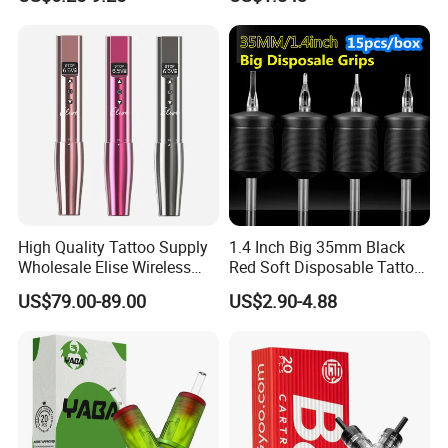
Permanent Makeup
Pigment for Scar Cover
FAQ
Q1.Are you a manufacturer OR trading Company?
Professional manufacturer with 2 factories over 12 years.
Q2. Can you OEM / ODM ?
Absolutely
High Quality Tattoo Supply
1.4 Inch Big 35mm Black
Wholesale Elise Wireless
Red Soft Disposable Tattoo
Q3. Can i have sample to check quality in advance?
Pen with Stroke Adjustable
Grips with Angled Round
US$79.00-89.00
US$2.90-4.88
Absolutely
Tips
Q4. What about the MOQ?
One piece for stocked one
For customized one, Please contact for details