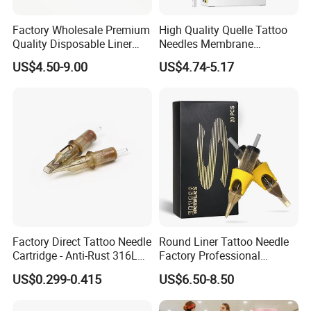
Factory Wholesale Premium
High Quality Quelle Tattoo
Quality Disposable Liner
Needles Membrane
Magnum Tattoo Needles
Cartridges Wholesale with
US$4.50-9.00
US$4.74-5.17
Cartridges
Precise
Factory Direct Tattoo Needle
Round Liner Tattoo Needle
Cartridge - Anti-Rust 316L
Factory Professional
Steel, Membrane Anti
Premium 20PCS Disposable
US$0.299-0.415
US$6.50-8.50
Backflow Customizable
Tattoo Needle Cartridges
Logo Specifications Rl RS