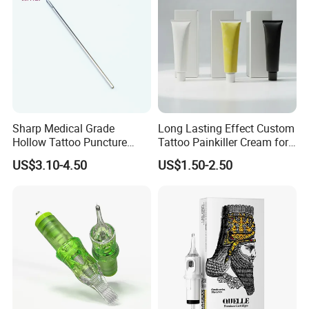
Sharp Medical Grade
Long Lasting Effect Custom
Hollow Tattoo Puncture
Tattoo Painkiller Cream for
Tool Blister Packed Sterile
Tattoo Studio
US$3.10-4.50
US$1.50-2.50
Disposable Body Piercing
Needle