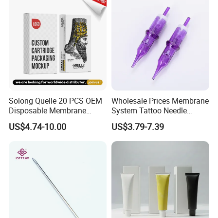
Solong Quelle 20 PCS OEM
Wholesale Prices Membrane
Disposable Membrane
System Tattoo Needle
Premium White Cartridge
Cartridge
US$4.74-10.00
US$3.79-7.39
Needle Tattoo