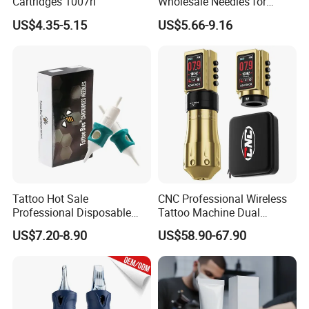
Cartridges 1007rl
Wholesale Needles for
Tattoo OEM Tattoo Needle
US$4.35-5.15
US$5.66-9.16
Cartridge
Tattoo Hot Sale
CNC Professional Wireless
Professional Disposable
Tattoo Machine Dual
Needle E. O. Gas Sterilized
1800mAh Batteries
US$7.20-8.90
US$58.90-67.90
Tattoo Cartridge
Adjustable Stroke Memory