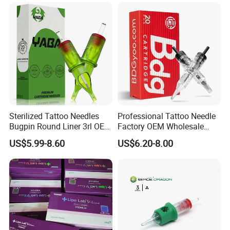
Sterilized Tattoo Needles
Professional Tattoo Needle
Bugpin Round Liner 3rl OEM
Factory OEM Wholesale
Tattoo Cartridges
Price Premium Disposable
US$5.99-8.60
US$6.20-8.00
Tattoo Needle Cartridges