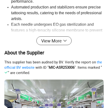
performance.
Automated production and stabilizers ensure precise
tattooing results, catering to the needs of professional
artists.
Each needle undergoes EO gas sterilization and
features a high-tenacity silicone membrane to prevent
ink backflow, ensuring safe and hygienic tattooing.
View More
Series:
STIGMA
Mold:
Single-mould casing
About the Supplier
Configuration:
RL/RS/RM
Needle Diameter:
#08/0.25mm,#10/0.30mm, #12/0.35mm
Box Quantity:
20 PCS
Hygiene standard:
Medical-grade plastic tips
This supplier has been audited by BV. Verify the report on
the
Color:
Transparent Tip
Suitability:
Compatible with most cartridge grips and machines.
official BV website
with ID "
MIC-ASR253006
". Items marked "
" are certified.
Detailed Photos
Professional Quality
Trusted by tattoo artists worldwide, STIGMA needles