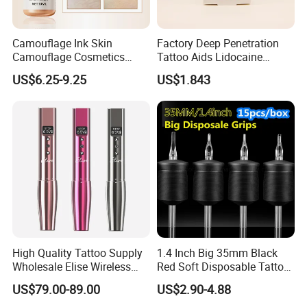
Camouflage Ink Skin
Factory Deep Penetration
Camouflage Cosmetics
Tattoo Aids Lidocaine
Wholesale Private Label
Numbing Cream
US$6.25-9.25
US$1.843
Permanent Makeup
Pigment for Scar Cover
High Quality Tattoo Supply
1.4 Inch Big 35mm Black
Wholesale Elise Wireless
Red Soft Disposable Tattoo
Pen with Stroke Adjustable
Grips with Angled Round
US$79.00-89.00
US$2.90-4.88
Tips