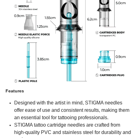
Features
Designed with the artist in mind, STIGMA needles
offer ease of use and consistent results, making them
an essential tool for tattooing professionals.
STIGMA tattoo cartridge needles are crafted from
high-quality PVC and stainless steel for durability and