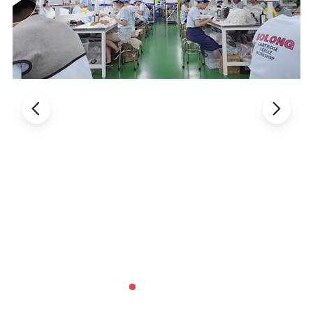
undergo rigorous testing and real-world evaluation for
optimal performance. STIGMA is a leading provider of
quality tattoo equipment, offering reliability and
performance in every product.