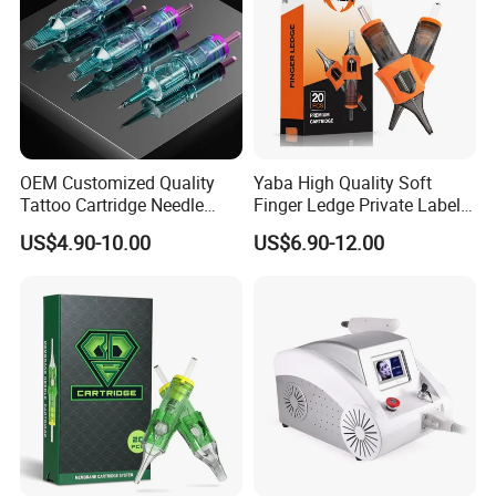
OEM Customized Quality
Yaba High Quality Soft
Tattoo Cartridge Needle
Finger Ledge Private Label
Permanent Makeup Needles
Disposable Tattoo Needle
US$4.90-10.00
US$6.90-12.00
Cartridge