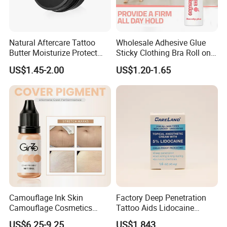
Transportation
Natural Aftercare Tattoo
Wholesale Adhesive Glue
Butter Moisturize Protect
Sticky Clothing Bra Roll on
Heal Repair Skin
Liquid Body Skin Glue
US$1.45-2.00
US$1.20-1.65
Comfortable Cream
Camouflage Ink Skin
Factory Deep Penetration
Camouflage Cosmetics
Tattoo Aids Lidocaine
Wholesale Private Label
Numbing Cream
US$6.25-9.25
US$1.843