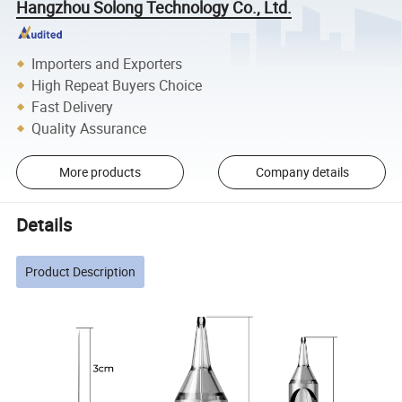
Hangzhou Solong Technology Co., Ltd.
Importers and Exporters
High Repeat Buyers Choice
Fast Delivery
Quality Assurance
More products
Company details
Details
Product Description