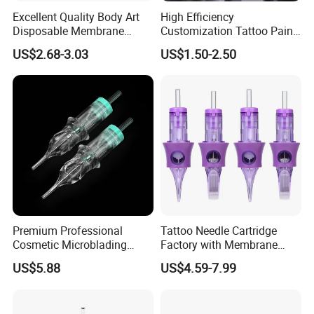
Excellent Quality Body Art
High Efficiency
Disposable Membrane
Customization Tattoo Pain
Tattoo Needle Cartridge
Relief Cream for Lip Tattoo
US$2.68-3.03
US$1.50-2.50
Shop
Company Profile
Premium Professional
Tattoo Needle Cartridge
Cosmetic Microblading
Factory with Membrane
Universal 1rl 3rl 5rl
OEM Accept for Tattoo Pen
US$5.88
US$4.59-7.99
Permanent Makeup
Machine
Cartridge Needle
Hangzhou Solong Technology