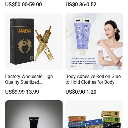
Side Effects Rapid Shaping
Professional Disposable
US$50.00-59.00
US$0.36-0.52
for Dissolve
Membrane Tattoo Cartridge
Needle
Factory Wholesale High
Body Adhesive Roll on Glue
Quality Sterilized
to Hold Clothes for Body
Professional Cartridge
Skin Safe
US$9.99-13.99
US$0.90-1.20
Needles for Tattoo Machine