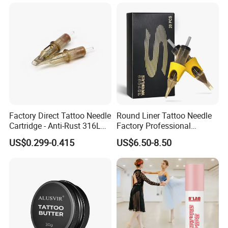
Factory Direct Tattoo Needle
Round Liner Tattoo Needle
Cartridge - Anti-Rust 316L
Factory Professional
Steel, Membrane Anti
Premium 20PCS Disposable
US$0.299-0.415
US$6.50-8.50
Backflow Customizable
Tattoo Needle Cartridges
Logo Specifications Rl RS
RM Cm M1 Round Liner
Shader Magnum