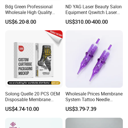
Bdg Green Professional
ND YAG Laser Beauty Salon
Wholesale High Quality
Equipment Qswitch Laser
Premium Disposable Tattoo
Tattoo Removal
US$6.20-8.00
US$310.00-400.00
Needle Cartridges
Solong Quelle 20 PCS OEM
Wholesale Prices Membrane
Disposable Membrane
System Tattoo Needle
Premium White Cartridge
Cartridge
US$4.74-10.00
US$3.79-7.39
Needle Tattoo