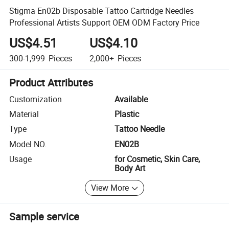
Stigma En02b Disposable Tattoo Cartridge Needles
Professional Artists Support OEM ODM Factory Price
US$4.51
US$4.10
300-1,999
Pieces
2,000+
Pieces
Product Attributes
Customization
Available
Material
Plastic
Type
Tattoo Needle
Model NO.
EN02B
Usage
for Cosmetic, Skin Care,
Body Art
View More
Sample service