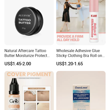
RM Cm M1 Round Liner
Shader Magnum
Natural Aftercare Tattoo
Wholesale Adhesive Glue
Butter Moisturize Protect
Sticky Clothing Bra Roll on
Heal Repair Skin
Liquid Body Skin Glue
US$1.45-2.00
US$1.20-1.65
Comfortable Cream