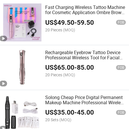
Fast Charging Wireless Tattoo Machine
for Cosmetic Application Ombre Brows
Lip Color Eyeliner and More
US$
49.50
-
59.50
FOB
20 Pieces
(MOQ)
Rechargeable Eyebrow Tattoo Device
Professional Wireless Tool for Facial
Beauty Art and Lip Shading
US$
65.00
-
85.00
FOB
20 Pieces
(MOQ)
Solong Cheap Price Digital Permanent
Makeup Machine Professional Wireless
Battery Tattoo Eyebrow Pen Machine
US$
35.00
-
45.00
FOB
20 Sets
(MOQ)