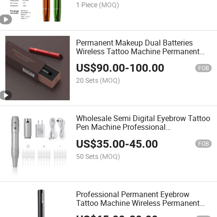
1 Piece
(MOQ)
Permanent Makeup Dual Batteries
Wireless Tattoo Machine Permanent
Eyebrows Makeup Rotary Pen
US$
90.00
-
100.00
FOB
20 Sets
(MOQ)
Wholesale Semi Digital Eyebrow Tattoo
Pen Machine Professional
Microblading Wireless Makeup
US$
35.00
-
45.00
Machine Pen
FOB
50 Sets
(MOQ)
Professional Permanent Eyebrow
Tattoo Machine Wireless Permanent
Makeup Machine Rotary Tattoo