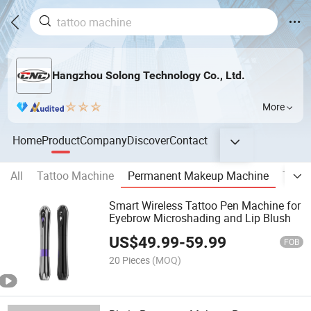
Hangzhou Solong Technology Co., Ltd.
More
Home
Product
Company
Discover
Contact
All
Tattoo Machine
Permanent Makeup Machine
Tatto
Smart Wireless Tattoo Pen Machine for
Eyebrow Microshading and Lip Blush
US$
49.99
-
59.99
FOB
20 Pieces
(MOQ)