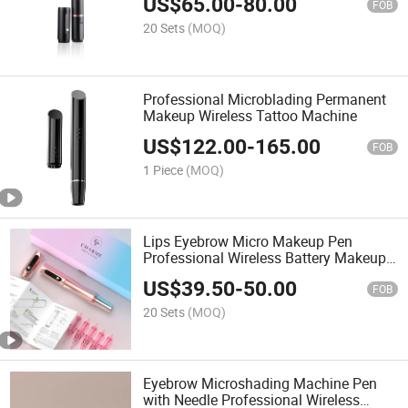
US$
65.00
-
80.00
Machine with Tattoo Needles
FOB
20 Sets
(MOQ)
Professional Microblading Permanent
Makeup Wireless Tattoo Machine
US$
122.00
-
165.00
FOB
1 Piece
(MOQ)
Lips Eyebrow Micro Makeup Pen
Professional Wireless Battery Makeup
Machine Pen
US$
39.50
-
50.00
FOB
20 Sets
(MOQ)
Eyebrow Microshading Machine Pen
with Needle Professional Wireless