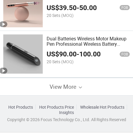
Battery Tattoo Eyebrow Pen Machine
US$
39.50
-
50.00
FOB
20 Sets
(MOQ)
Dual Batteries Wireless Motor Makeup
Pen Professional Wireless Battery
Makeup Machine
US$
90.00
-
100.00
FOB
20 Sets
(MOQ)
View More
Hot Products
Hot Products Price
Wholesale Hot Products
Insights
Copyright © 2026 Focus Technology Co., Ltd. All Rights Reserved