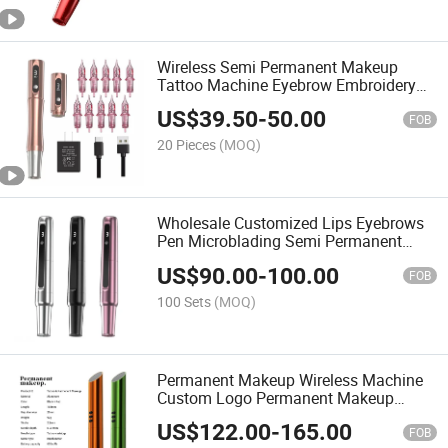
Wireless Semi Permanent Makeup
Tattoo Machine Eyebrow Embroidery
Microblading Tool Machine Eyebrow
US$
39.50
-
50.00
Tattoo
FOB
20 Pieces
(MOQ)
Wholesale Customized Lips Eyebrows
Pen Microblading Semi Permanent
Make up Pen Wireless Lips Makeup
US$
90.00
-
100.00
Eyebrow Pen
FOB
100 Sets
(MOQ)
Permanent Makeup Wireless Machine
Custom Logo Permanent Makeup
Machine Pen Tattoo for Cartridge
US$
122.00
-
165.00
Needles
FOB