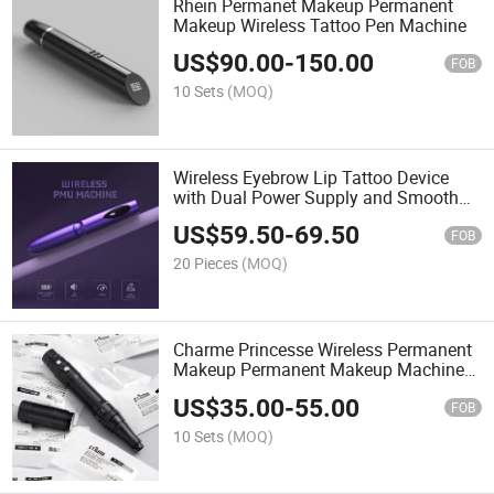
Rhein Permanet Makeup Permanent
Makeup Wireless Tattoo Pen Machine
US$
90.00
-
150.00
FOB
10 Sets
(MOQ)
Wireless Eyebrow Lip Tattoo Device
with Dual Power Supply and Smooth
Output for Precise Makeup
US$
59.50
-
69.50
FOB
20 Pieces
(MOQ)
Charme Princesse Wireless Permanent
Makeup Permanent Makeup Machine
Pen Kit
US$
35.00
-
55.00
FOB
10 Sets
(MOQ)