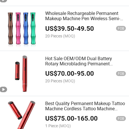
Wholesale Rechargeable Permanent
Makeup Machine Pen Wireless Semi-
Permanent
US$
39.50
-
49.50
FOB
20 Pieces
(MOQ)
Hot Sale OEM/ODM Dual Battery
Rotary Microblading Permanent
Makeup Machine
US$
70.00
-
95.00
FOB
20 Pieces
(MOQ)
Best Quality Permanent Makeup Tattoo
Machine Cordless Tattoo Machine
Microblading Eyebrow Machine
US$
75.00
-
165.00
Permanent Makeup
FOB
1 Piece
(MOQ)