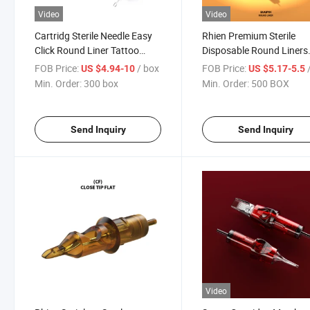
Video
Video
Cartridg Sterile Needle Easy
Rhien Premium Sterile
Click Round Liner Tattoo
Disposable Round Liners
Cartridge
Shaders Tattoo Needle
FOB Price:
/ box
FOB Price:
/
US $4.94-10
US $5.17-5.5
Cartridges
Min. Order:
300 box
Min. Order:
500 BOX
Send Inquiry
Send Inquiry
Video