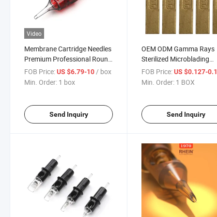
Video
Membrane Cartridge Needles
OEM ODM Gamma Rays
Premium Professional Round
Sterilized Microblading
Liner Tattoo Cartridges
Needles Permanent Lips
FOB Price:
/ box
FOB Price:
US $6.79-10
US $0.127-0.
Needle
Makeup Microblading
Min. Order:
1 box
Min. Order:
1 BOX
Eyebrow Makeup Needle
Send Inquiry
Send Inquiry