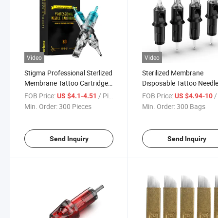
Video
Video
Stigma Professional Sterlized
Sterilized Membrane
Membrane Tattoo Cartridge
Disposable Tattoo Needl
Needle
Cartridges
FOB Price:
/ Piece
FOB Price:
/
US $4.1-4.51
US $4.94-10
Min. Order:
300 Pieces
Min. Order:
300 Bags
Send Inquiry
Send Inquiry