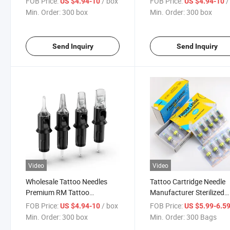
FOB Price:
/ box
FOB Price:
/
US $4.94-10
US $4.94-10
Min. Order:
300 box
Min. Order:
300 box
Send Inquiry
Send Inquiry
Video
Video
Wholesale Tattoo Needles
Tattoo Cartridge Needle
Premium RM Tattoo
Manufacturer Sterilized
Cartridges Needles
Professional Disposable
FOB Price:
/ box
FOB Price:
US $4.94-10
US $5.99-6.5
Tattoo Premium Needle
Min. Order:
300 box
Min. Order:
300 Bags
Finger Ledge