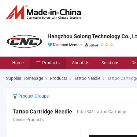
Hangzhou Solong Technology Co., Lt
Diamond Member
Home
Products
About Us
Solutions
Di
Supplier Homepage
Products
Tattoo Needle
Tattoo Cartridg
Product Groups
Tattoo Cartridge Needle
Total 341 Tattoo Cartridge
Needle Products