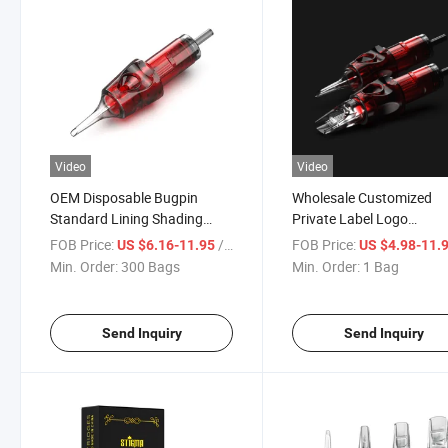
Video
Video
OEM Disposable Bugpin
Wholesale Customized
Standard Lining Shading
Private Label Logo
Membrane Tattoo Cartridge
Disposable Professional
FOB Price:
/ Bag
FOB Price:
US $6.16-11.95
US $4.98-11.
Needle
Premium Quality Tattoo
Min. Order:
300 Bags
Min. Order:
1 Bag
Needle
Send Inquiry
Send Inquiry