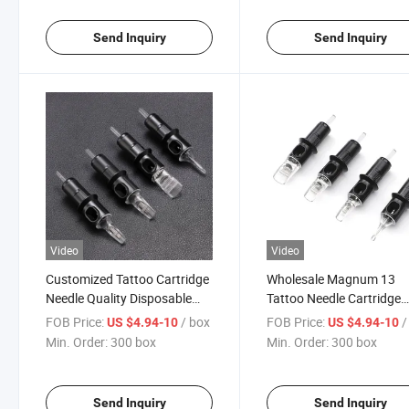
Send Inquiry
Send Inquiry
Video
Video
Customized Tattoo Cartridge
Wholesale Magnum 13
Needle Quality Disposable
Tattoo Needle Cartridge
Tattoo Needles Cartridge
Quality Tattoo Needle
FOB Price:
/ box
FOB Price:
/
US $4.94-10
US $4.94-10
Cartridges
Min. Order:
300 box
Min. Order:
300 box
Send Inquiry
Send Inquiry