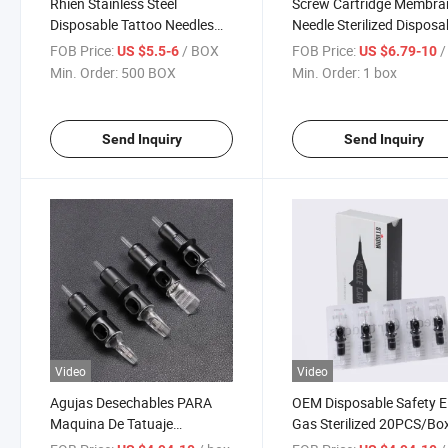
Rhien Stainless Steel
Screw Cartridge Membra
Disposable Tattoo Needles
Needle Sterilized Disposa
Cartridges Disposable Semi
Tattoo Needle cartridge
FOB Price:
/ BOX
FOB Price:
/
US $5.5-6
US $6.79-10
Permanent Tattoo Needle
Min. Order:
500 BOX
Min. Order:
1 box
Cartridges
Send Inquiry
Send Inquiry
Video
Video
Agujas Desechables PARA
OEM Disposable Safety E.
Maquina De Tatuaje
Gas Sterilized 20PCS/Bo
Disposable Tattoo Needles
Tattoo Needles Cartridge