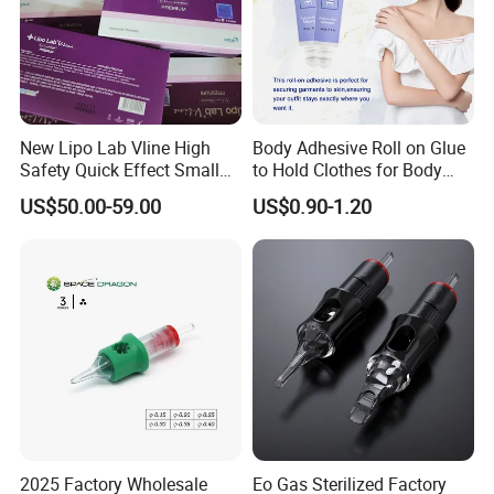
New Lipo Lab Vline High
Body Adhesive Roll on Glue
Safety Quick Effect Small
to Hold Clothes for Body
Side Effects Rapid Shaping
Skin Safe
US$50.00-59.00
US$0.90-1.20
for Dissolve
2025 Factory Wholesale
Eo Gas Sterilized Factory