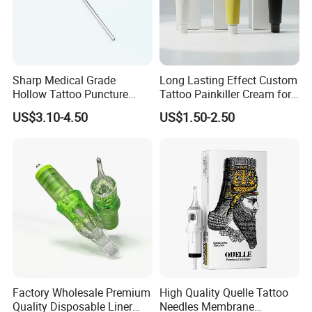
Sharp Medical Grade
Long Lasting Effect Custom
Hollow Tattoo Puncture
Tattoo Painkiller Cream for
Tool Blister Packed Sterile
Tattoo Studio
US$3.10-4.50
US$1.50-2.50
Disposable Body Piercing
Needle
Factory Wholesale Premium
High Quality Quelle Tattoo
Quality Disposable Liner
Needles Membrane