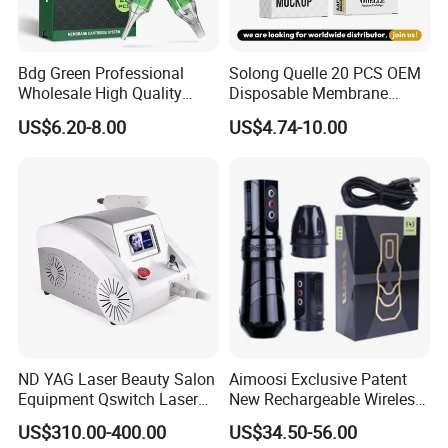
Bdg Green Professional
Solong Quelle 20 PCS OEM
Wholesale High Quality
Disposable Membrane
Premium Disposable Tattoo
Premium White Cartridge
US$6.20-8.00
US$4.74-10.00
Needle Cartridges
Needle Tattoo
ND YAG Laser Beauty Salon
Aimoosi Exclusive Patent
Equipment Qswitch Laser
New Rechargeable Wireless
Tattoo Removal
Eyebrow Tattoo Adjustable
US$310.00-400.00
US$34.50-56.00
Stroke Microblading