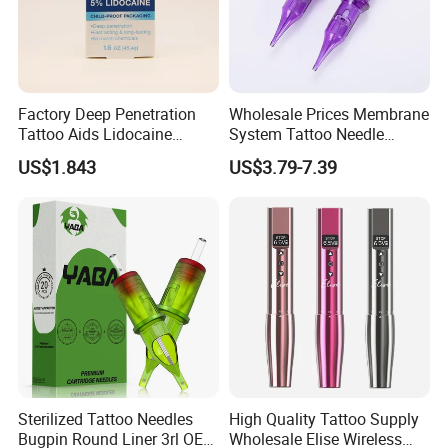
Factory Deep Penetration
Wholesale Prices Membrane
Tattoo Aids Lidocaine
System Tattoo Needle
Numbing Cream
Cartridge
US$1.843
US$3.79-7.39
Sterilized Tattoo Needles
High Quality Tattoo Supply
Bugpin Round Liner 3rl OEM
Wholesale Elise Wireless