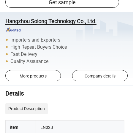
Get sample
Hangzhou Solong Technology Co., Ltd.
Importers and Exporters
High Repeat Buyers Choice
Fast Delivery
Quality Assurance
More products
Company details
Details
Product Description
item
EN02B