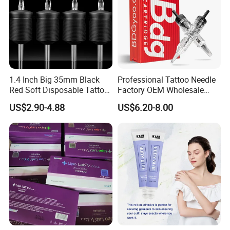
1.4 Inch Big 35mm Black
Professional Tattoo Needle
Red Soft Disposable Tattoo
Factory OEM Wholesale
Grips with Angled Round
Price Premium Disposable
US$2.90-4.88
US$6.20-8.00
Tips
Tattoo Needle Cartridges