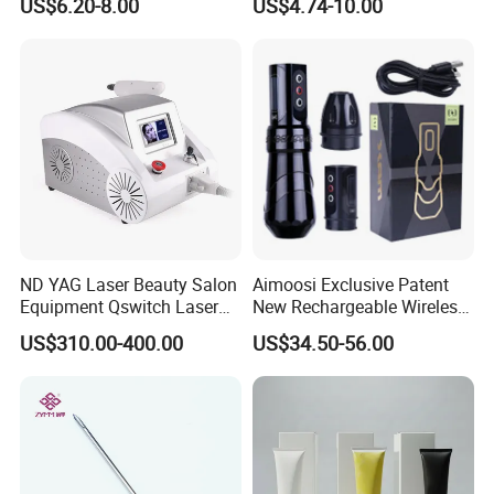
US$6.20-8.00
US$4.74-10.00
Needle Cartridges
Needle Tattoo
ND YAG Laser Beauty Salon
Aimoosi Exclusive Patent
Equipment Qswitch Laser
New Rechargeable Wireless
Tattoo Removal
Eyebrow Tattoo Adjustable
US$310.00-400.00
US$34.50-56.00
Stroke Microblading