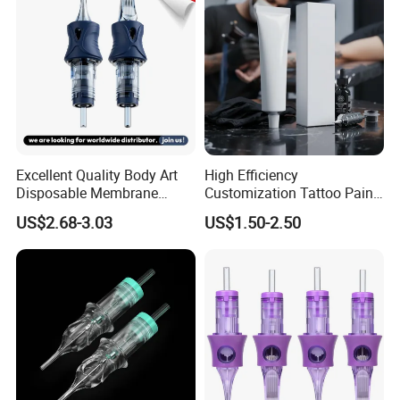
Excellent Quality Body Art
High Efficiency
Disposable Membrane
Customization Tattoo Pain
Tattoo Needle Cartridge
Relief Cream for Lip Tattoo
US$2.68-3.03
US$1.50-2.50
Shop