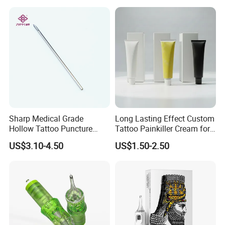
Sharp Medical Grade
Long Lasting Effect Custom
Hollow Tattoo Puncture
Tattoo Painkiller Cream for
Tool Blister Packed Sterile
Tattoo Studio
US$3.10-4.50
US$1.50-2.50
Disposable Body Piercing
Needle