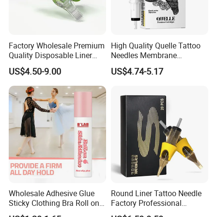
Factory Wholesale Premium
High Quality Quelle Tattoo
Quality Disposable Liner
Needles Membrane
Magnum Tattoo Needles
Cartridges Wholesale with
US$4.50-9.00
US$4.74-5.17
Cartridges
Precise
Wholesale Adhesive Glue
Round Liner Tattoo Needle
Sticky Clothing Bra Roll on
Factory Professional
Liquid Body Skin Glue
Premium 20PCS Disposable