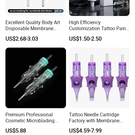
Excellent Quality Body Art
High Efficiency
Disposable Membrane
Customization Tattoo Pain
Tattoo Needle Cartridge
Relief Cream for Lip Tattoo
US$2.68-3.03
US$1.50-2.50
Shop
Premium Professional
Tattoo Needle Cartridge
Cosmetic Microblading
Factory with Membrane
Universal 1rl 3rl 5rl
OEM Accept for Tattoo Pen
US$5.88
US$4.59-7.99
Permanent Makeup
Machine