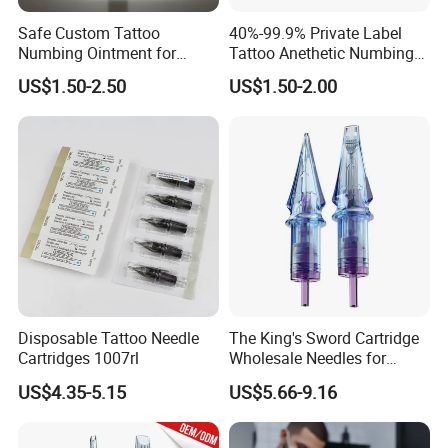
Safe Custom Tattoo
40%-99.9% Private Label
Numbing Ointment for
Tattoo Anethetic Numbing
Cosmetic Medical
Cream
US$1.50-2.50
US$1.50-2.00
Institutions
Disposable Tattoo Needle
The King's Sword Cartridge
Cartridges 1007rl
Wholesale Needles for
Tattoo OEM Tattoo Needle
US$4.35-5.15
US$5.66-9.16
Cartridge