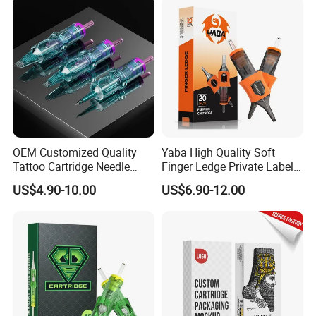
System Rl RS RM Cm M1
Shading Lining
OEM Customized Quality
Yaba High Quality Soft
Tattoo Cartridge Needle
Finger Ledge Private Label
Permanent Makeup Needles
Disposable Tattoo Needle
US$4.90-10.00
US$6.90-12.00
Cartridge