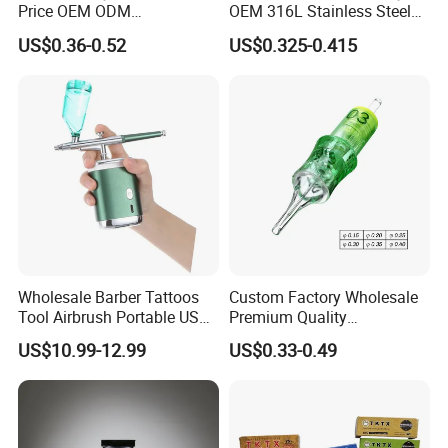
Price OEM ODM
OEM 316L Stainless Steel
Professional Disposable
Disposable Tattoo Cartridge
US$0.36-0.52
US$0.325-0.415
Membrane Tattoo Cartridge
Needles with Membrane
Needle
System Rl RS RM Cm M1
Round
Liner//Shader/Magnum
Wholesale Barber Tattoos
Custom Factory Wholesale
Tool Airbrush Portable USB
Premium Quality
Rechargeable Hair Art Make
Disposable Microblading
US$10.99-12.99
US$0.33-0.49
up Nail Airbrush
Tattoo Needles