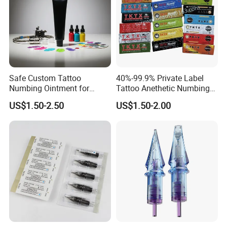
Safe Custom Tattoo
40%-99.9% Private Label
Numbing Ointment for
Tattoo Anethetic Numbing
Cosmetic Medical
Cream
US$1.50-2.50
US$1.50-2.00
Institutions