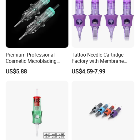
Premium Professional
Tattoo Needle Cartridge
Cosmetic Microblading
Factory with Membrane
Universal 1rl 3rl 5rl
OEM Accept for Tattoo Pen
US$5.88
US$4.59-7.99
Permanent Makeup
Machine
Cartridge Needle