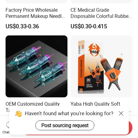
Factory Price Wholesale
CE Medical Grade
Permanent Makeup Needle
Disposable Colorful Rubber
Tattoo Cartridge Needle
Grip Tattoo Cartridge Needle
US$0.33-0.36
US$0.30-0.415
Eo Sterilized 316L Steel
Membrane Anti Backflow
System Rl RS RM Cm M1
Shading Lining
OEM Customized Quality
Yaba High Quality Soft
Tattoo Cartridge Needle
Finger Ledge Private Label
Haven't found what you're looking for?
Permanent Makeup Needles
Disposable Tattoo Needle
US$4.90-10.00
US$6.90-12.00
Cartridge
Post sourcing request
Send Inquiry
Chat Now