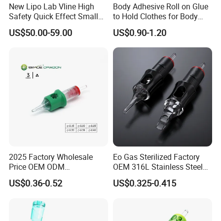
New Lipo Lab Vline High
Body Adhesive Roll on Glue
Safety Quick Effect Small
to Hold Clothes for Body
Side Effects Rapid Shaping
Skin Safe
US$50.00-59.00
US$0.90-1.20
for Dissolve
2025 Factory Wholesale
Eo Gas Sterilized Factory
Price OEM ODM
OEM 316L Stainless Steel
Professional Disposable
Disposable Tattoo Cartridge
US$0.36-0.52
US$0.325-0.415
Membrane Tattoo Cartridge
Needles with Membrane
Needle
System Rl RS RM Cm M1
Round
Liner//Shader/Magnum