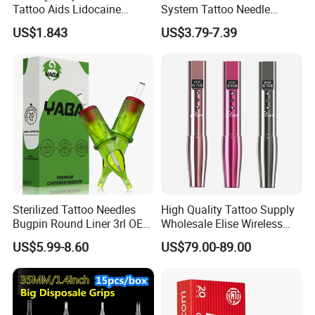
Tattoo Aids Lidocaine
System Tattoo Needle
Absolutely,we will pick you up at the station, or we could have
Numbing Cream
Cartridge
US$1.843
US$3.79-7.39
a video call to check our factory
Sterilized Tattoo Needles
High Quality Tattoo Supply
Bugpin Round Liner 3rl OEM
Wholesale Elise Wireless
Tattoo Cartridges
Pen with Stroke Adjustable
US$5.99-8.60
US$79.00-89.00