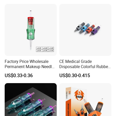
Cartridge Needle
Factory Price Wholesale
CE Medical Grade
Permanent Makeup Needle
Disposable Colorful Rubber
Tattoo Cartridge Needle
Grip Tattoo Cartridge Needle
US$0.33-0.36
US$0.30-0.415
Eo Sterilized 316L Steel
Membrane Anti Backflow
System Rl RS RM Cm M1
Shading Lining