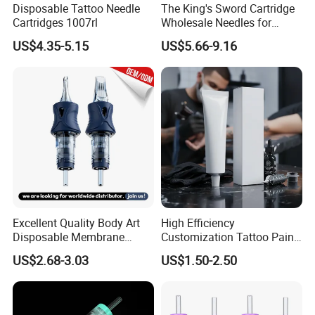
Disposable Tattoo Needle
The King's Sword Cartridge
Cartridges 1007rl
Wholesale Needles for
Tattoo OEM Tattoo Needle
US$4.35-5.15
US$5.66-9.16
Cartridge
Excellent Quality Body Art
High Efficiency
Disposable Membrane
Customization Tattoo Pain
Tattoo Needle Cartridge
Relief Cream for Lip Tattoo
US$2.68-3.03
US$1.50-2.50
Shop