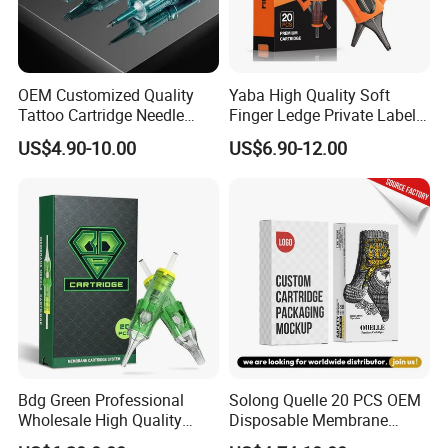
OEM Customized Quality
Yaba High Quality Soft
Tattoo Cartridge Needle
Finger Ledge Private Label
Permanent Makeup Needles
Disposable Tattoo Needle
US$4.90-10.00
US$6.90-12.00
Cartridge
Bdg Green Professional
Solong Quelle 20 PCS OEM
Wholesale High Quality
Disposable Membrane
Premium Disposable Tattoo
Premium White Cartridge