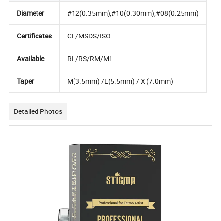
Diameter
#12(0.35mm),#10(0.30mm),#08(0.25mm)
Certificates
CE/MSDS/ISO
Available
RL/RS/RM/M1
Taper
M(3.5mm) /L(5.5mm) / X (7.0mm)
Detailed Photos