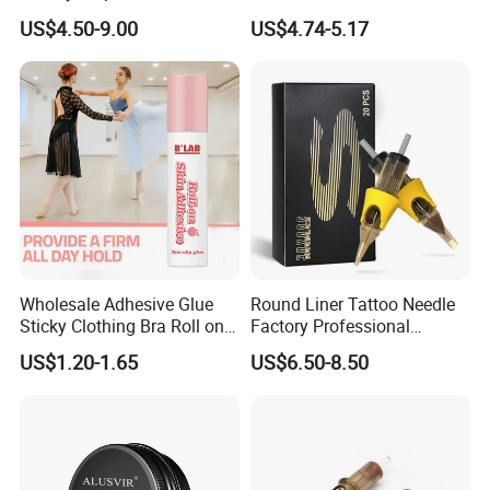
Magnum Tattoo Needles
Cartridges Wholesale with
US$4.50-9.00
US$4.74-5.17
Cartridges
Precise
Wholesale Adhesive Glue
Round Liner Tattoo Needle
Sticky Clothing Bra Roll on
Factory Professional
Liquid Body Skin Glue
Premium 20PCS Disposable
US$1.20-1.65
US$6.50-8.50
Tattoo Needle Cartridges