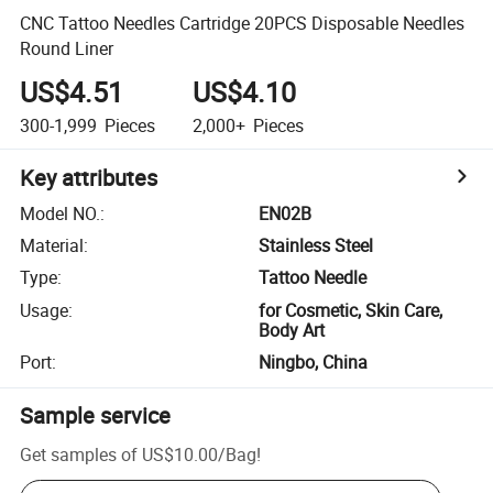
CNC Tattoo Needles Cartridge 20PCS Disposable Needles
Round Liner
US$4.51
US$4.10
300-1,999
Pieces
2,000+
Pieces
Key attributes
Model NO.
:
EN02B
Material
:
Stainless Steel
Type
:
Tattoo Needle
Usage
:
for Cosmetic, Skin Care,
Body Art
Port
:
Ningbo, China
Sample service
Get samples of
US$10.00
/
Bag
!