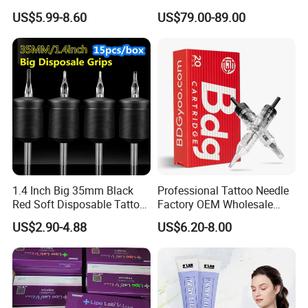
Tattoo Cartridges
Pen with Stroke Adjustable
US$5.99-8.60
US$79.00-89.00
1.4 Inch Big 35mm Black
Professional Tattoo Needle
Red Soft Disposable Tattoo
Factory OEM Wholesale
Grips with Angled Round
Price Premium Disposable
US$2.90-4.88
US$6.20-8.00
Tips
Tattoo Needle Cartridges