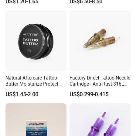
US$1.20-1.65
US$6.50-8.50
Tattoo Needle Cartridges
Natural Aftercare Tattoo
Factory Direct Tattoo Needle
Butter Moisturize Protect
Cartridge - Anti-Rust 316L
Heal Repair Skin
Steel, Membrane Anti
US$1.45-2.00
US$0.299-0.415
Comfortable Cream
Backflow Customizable
Logo Specifications Rl RS
RM Cm M1 Round Liner
Shader Magnum