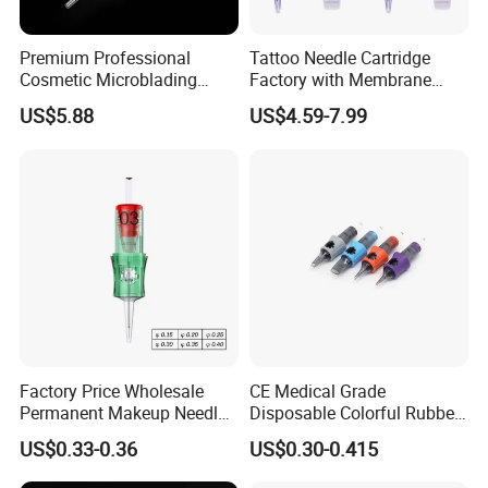
Premium Professional
Tattoo Needle Cartridge
Cosmetic Microblading
Factory with Membrane
Universal 1rl 3rl 5rl
OEM Accept for Tattoo Pen
US$5.88
US$4.59-7.99
Permanent Makeup
Machine
Cartridge Needle
Factory Price Wholesale
CE Medical Grade
Permanent Makeup Needle
Disposable Colorful Rubber
Tattoo Cartridge Needle
Grip Tattoo Cartridge Needle
US$0.33-0.36
US$0.30-0.415
Eo Sterilized 316L Steel
Membrane Anti Backflow