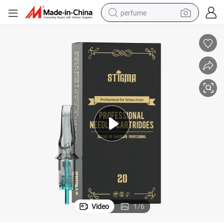
perfume
human hair wig
container house
tote bag
earbud
electric bike
weight loss capsule
electric scooter
Video
1
/
6