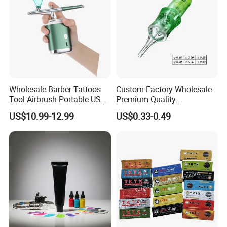
Wholesale Barber Tattoos
Custom Factory Wholesale
Tool Airbrush Portable USB
Premium Quality
Rechargeable Hair Art Make
Disposable Microblading
US$10.99-12.99
US$0.33-0.49
up Nail Airbrush
Tattoo Needles