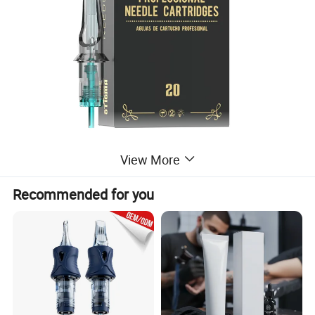
View More
Recommended for you